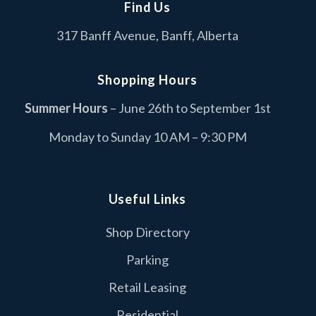
Find Us
Cascade Coin Laundry
C
317 Banff Avenue, Banff, Alberta
Services
Columbia Sportswear
C
Shopping Hours
Fashion
Summer Hours
– June 26th to September 1st
Dollarama
D
Monday to Sunday 10 AM – 9:30 PM
Retail
Duer
D
Retail
Useful Links
Edo Japan
Shop Directory
E
Food & Drink
Parking
I.D.A Neighbourly Pharmacy
I
Retail Leasing
Retail
Residential