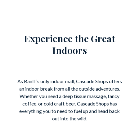
Experience the Great
Indoors
As Banff’s only indoor mall, Cascade Shops offers
an indoor break from all the outside adventures.
Whether you need a deep tissue massage, fancy
coffee, or cold craft beer, Cascade Shops has
everything you to need to fuel up and head back
out into the wild.