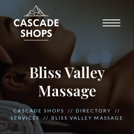
Bliss Valley
Massage
CASCADE SHOPS
//
DIRECTORY
//
SERVICES
//
BLISS VALLEY MASSAGE