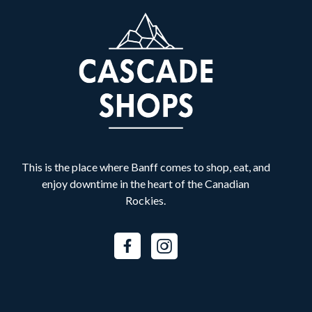
Banff Shawarma
B
Food & Drink
Best Buy Express
B
Retail
Bliss Valley Massage
B
Services
This is the place where Banff comes to shop, eat, and
Bow Valley Denture Centre
B
enjoy downtime in the heart of the Canadian
Services
Rockies.
BURNCO
B
Services
Canada Goose
C
Fashion