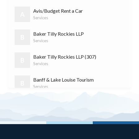
S
Services
(11)
Avis/Budget Rent a Car
A
Services
Baker Tilly Rockies LLP
B
Services
Baker Tilly Rockies LLP (307)
B
Services
Banff & Lake Louise Tourism
B
Services
Banff Cycle & Sport
B
Retail
Banff Dentistry
B
Services