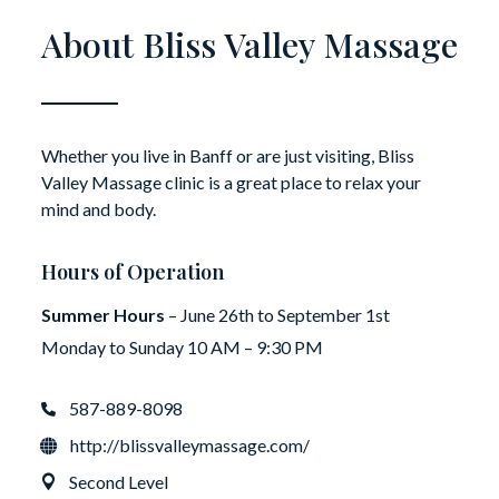
About Bliss Valley Massage
Whether you live in Banff or are just visiting, Bliss
Valley Massage clinic is a great place to relax your
mind and body.
Hours of Operation
Summer Hours
– June 26th to September 1st
Monday to Sunday 10 AM – 9:30 PM
587-889-8098
http://blissvalleymassage.com/
Second Level