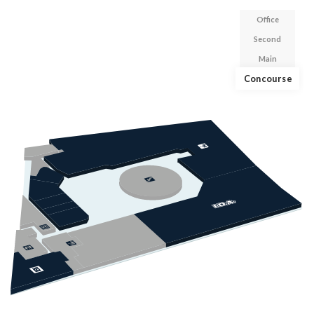
Office
Second
Main
Concourse