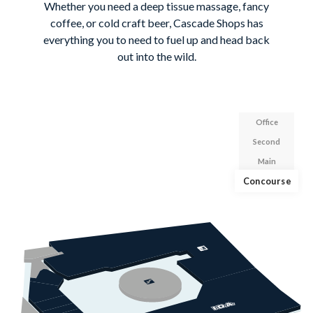
Whether you need a deep tissue massage, fancy
coffee, or cold craft beer, Cascade Shops has
everything you to need to fuel up and head back
out into the wild.
Office
Second
Main
Concourse