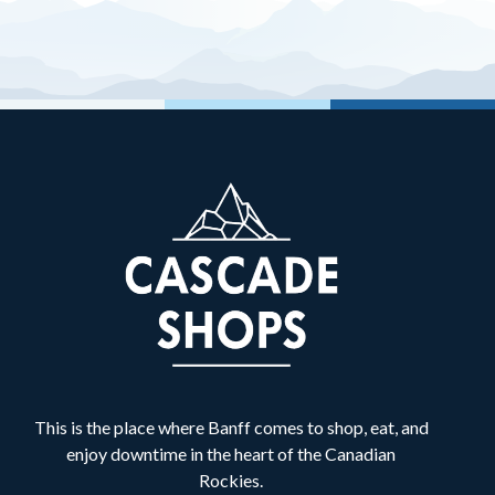
Banff Cycle & Sport
B
Retail
Banff Dentistry
B
Services
Banff Shawarma
B
Food & Drink
Best Buy Express
B
Retail
Bliss Valley Massage
B
Services
This is the place where Banff comes to shop, eat, and
Bow Valley Denture Centre
B
enjoy downtime in the heart of the Canadian
Services
Rockies.