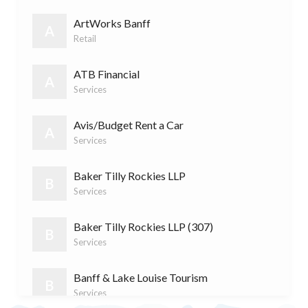
F&
Food & Drink
(9)
ArtWorks Banff
A
Retail
R
Retail
(7)
ATB Financial
A
Services
S
Services
(11)
Avis/Budget Rent a Car
A
Services
Baker Tilly Rockies LLP
B
Services
Baker Tilly Rockies LLP (307)
B
Services
Banff & Lake Louise Tourism
B
Services