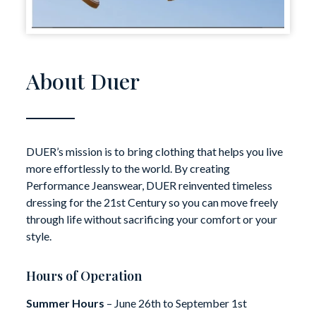
About Duer
DUER’s mission is to bring clothing that helps you live
more effortlessly to the world. By creating
Performance Jeanswear, DUER reinvented timeless
dressing for the 21st Century so you can move freely
through life without sacrificing your comfort or your
style.
Hours of Operation
Summer Hours
– June 26th to September 1st