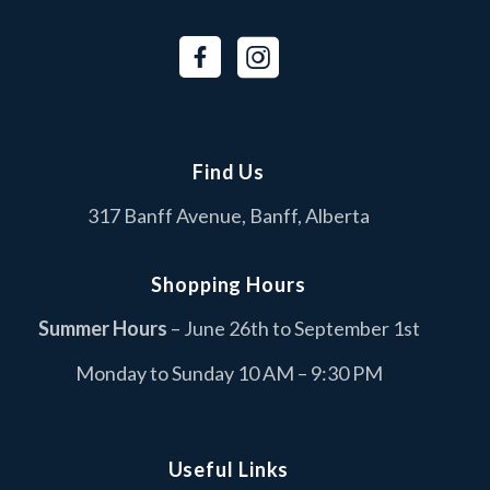
BURNCO
B
Services
Canada Goose
C
Fashion
Find Us
Cascade Coin Laundry
C
317 Banff Avenue, Banff, Alberta
Services
Columbia Sportswear
C
Shopping Hours
Fashion
Summer Hours
– June 26th to September 1st
Dollarama
D
Monday to Sunday 10 AM – 9:30 PM
Retail
Duer
D
Retail
Useful Links