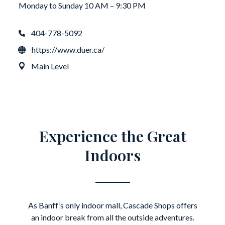
Monday to Sunday 10 AM – 9:30 PM
404-778-5092
https://www.duer.ca/
Main Level
Experience the Great
Indoors
As Banff’s only indoor mall, Cascade Shops offers
an indoor break from all the outside adventures.