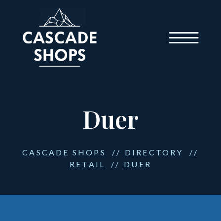
Duer
CASCADE SHOPS
//
DIRECTORY
//
RETAIL
//
DUER