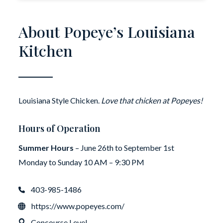
About Popeye’s Louisiana
Kitchen
Louisiana Style Chicken.
Love that chicken at Popeyes!
Hours of Operation
Summer Hours
– June 26th to September 1st
Monday to Sunday 10 AM – 9:30 PM
403-985-1486
https://www.popeyes.com/
Concourse Level