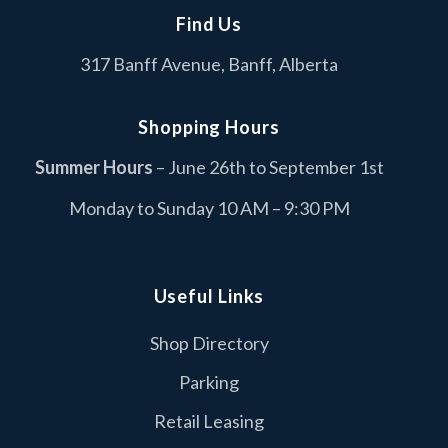
Find Us
Cascade Coin Laundry
C
317 Banff Avenue, Banff, Alberta
Services
Columbia Sportswear
C
Shopping Hours
Fashion
Summer Hours
– June 26th to September 1st
Dollarama
D
Monday to Sunday 10 AM – 9:30 PM
Retail
Duer
D
Retail
Useful Links
Edo Japan
Shop Directory
E
Food & Drink
Parking
I.D.A Neighbourly Pharmacy
I
Retail Leasing
Retail