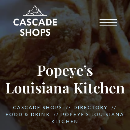
Popeye’s
Louisiana Kitchen
CASCADE SHOPS
//
DIRECTORY
//
FOOD & DRINK
//
POPEYE’S LOUISIANA
KITCHEN