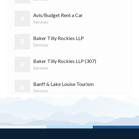
S
Services
(11)
Avis/Budget Rent a Car
A
Services
Baker Tilly Rockies LLP
B
Services
Baker Tilly Rockies LLP (307)
B
Services
Banff & Lake Louise Tourism
B
Services
Banff Cycle & Sport
B
Retail
Banff Dentistry
B
Services