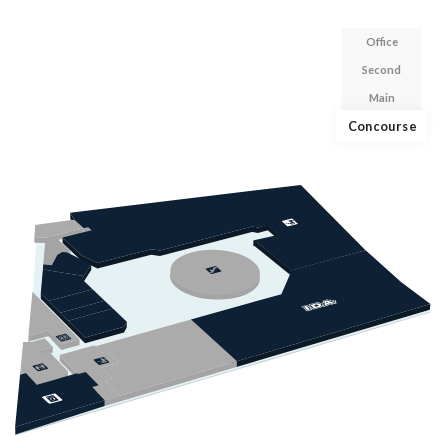
Office
Second
Main
Concourse