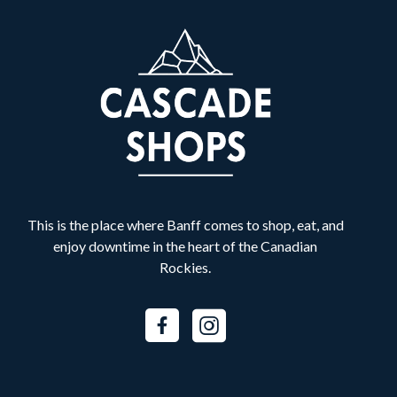
Banff Shawarma
B
Food & Drink
Best Buy Express
B
Retail
Bliss Valley Massage
B
Services
This is the place where Banff comes to shop, eat, and
Bow Valley Denture Centre
B
enjoy downtime in the heart of the Canadian
Services
Rockies.
BURNCO
B
Services
Canada Goose
C
Fashion