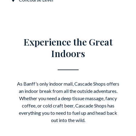
Experience the Great
Indoors
As Banff’s only indoor mall, Cascade Shops offers
an indoor break from all the outside adventures.
Whether you need a deep tissue massage, fancy
coffee, or cold craft beer, Cascade Shops has
everything you to need to fuel up and head back
out into the wild.