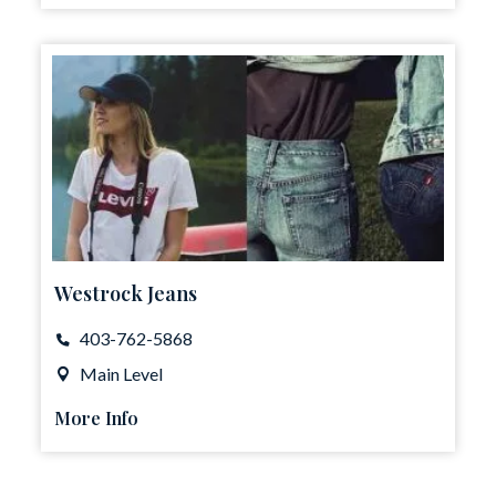
Westrock Jeans
403-762-5868
Main Level
More Info