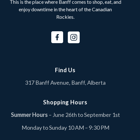
This is the place where Banff comes to shop, eat, and
enjoy downtime in the heart of the Canadian
Rockies.
Find Us
317 Banff Avenue, Banff, Alberta
Shopping Hours
Summer Hours
– June 26th to September 1st
Monday to Sunday 10 AM – 9:30 PM