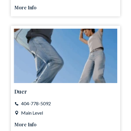
More Info
Duer
404-778-5092
Main Level
More Info