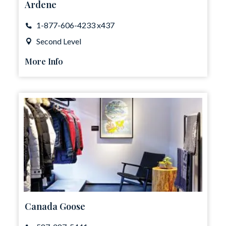
Ardene
1-877-606-4233 x437
Second Level
More Info
Canada Goose