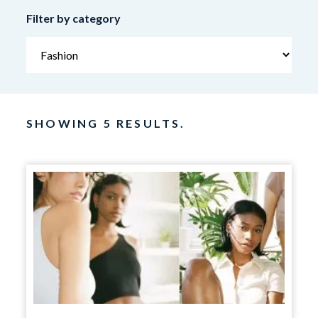
Filter by category
SHOWING 5 RESULTS.