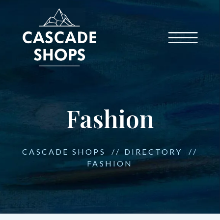
Fashion
CASCADE SHOPS
//
DIRECTORY
//
FASHION