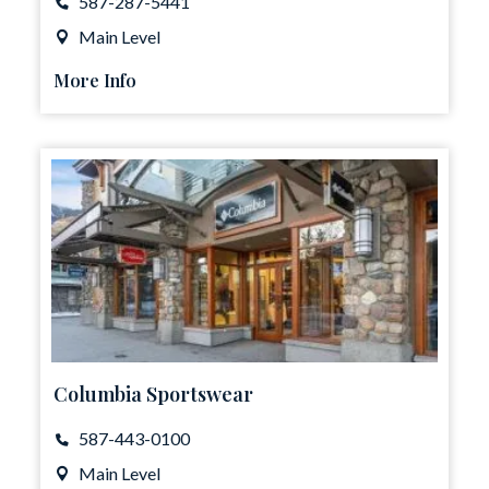
587-287-5441
Main Level
More Info
Columbia Sportswear
587-443-0100
Main Level